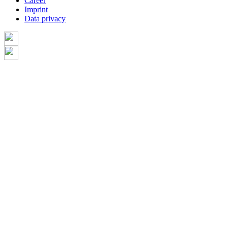
Career
Imprint
Data privacy