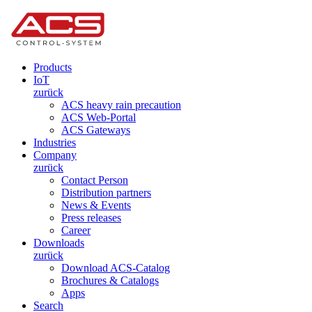
Products
IoT
zurück
ACS heavy rain precaution
ACS Web-Portal
ACS Gateways
Industries
Company
zurück
Contact Person
Distribution partners
News & Events
Press releases
Career
Downloads
zurück
Download ACS-Catalog
Brochures & Catalogs
Apps
Search