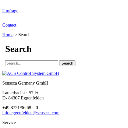
Umfrage
Contact
Home
>
Search
Search
Senseca Germany GmbH
Lauterbachstr. 57 ½
D- 84307 Eggenfelden
+49 8721/96 68 – 0
info.eggenfelden@senseca.com
Service