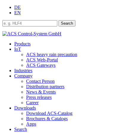
DE
EN
Products
IoT
ACS heavy rain precaution
ACS Web-Portal
ACS Gateways
Industries
Company
Contact Person
Distribution partners
News & Events
Press releases
Career
Downloads
Download ACS-Catalog
Brochures & Catalogs
Apps
Search