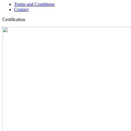
Terms and Conditions
Contact
Certification