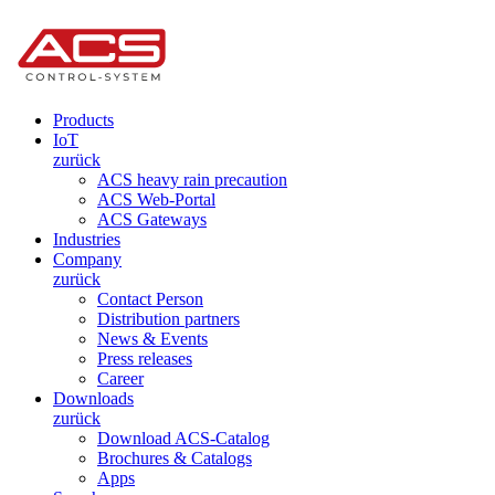
Products
IoT
zurück
ACS heavy rain precaution
ACS Web-Portal
ACS Gateways
Industries
Company
zurück
Contact Person
Distribution partners
News & Events
Press releases
Career
Downloads
zurück
Download ACS-Catalog
Brochures & Catalogs
Apps