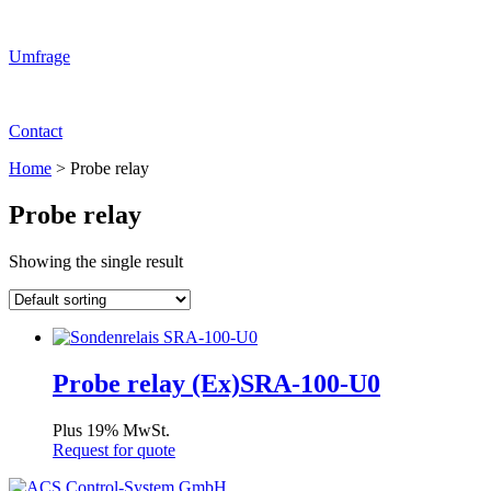
Umfrage
Contact
Home
>
Probe relay
Probe relay
Showing the single result
Probe relay (Ex)SRA-100-U0
Plus 19% MwSt.
Request for quote