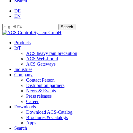
Search
DE
EN
Products
IoT
ACS heavy rain precaution
ACS Web-Portal
ACS Gateways
Industries
Company
Contact Person
Distribution partners
News & Events
Press releases
Career
Downloads
Download ACS-Catalog
Brochures & Catalogs
Apps
Search