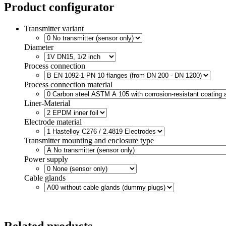
Product configurator
Transmitter variant
Diameter
Process connection
Process connection material
Liner-Material
Electrode material
Transmitter mounting and enclosure type
Power supply
Cable glands
Related products