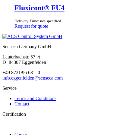
Fluxicont® FU4
Delivery Time: not specified
Request for quote
Senseca Germany GmbH
Lauterbachstr. 57 ½
D- 84307 Eggenfelden
+49 8721/96 68 – 0
info.eggenfelden@senseca.com
Service
Terms and Conditions
Contact
Certification
Career