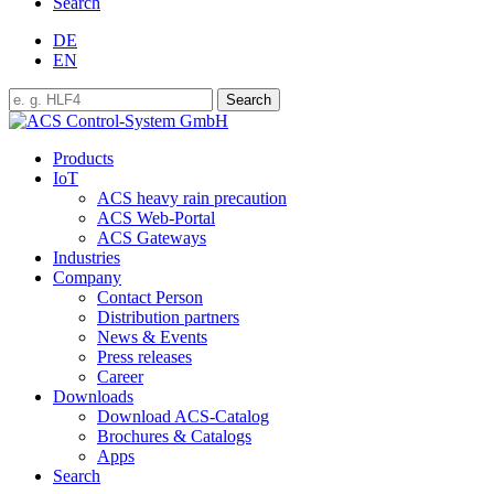
Search
DE
EN
Products
IoT
ACS heavy rain precaution
ACS Web-Portal
ACS Gateways
Industries
Company
Contact Person
Distribution partners
News & Events
Press releases
Career
Downloads
Download ACS-Catalog
Brochures & Catalogs
Apps
Search