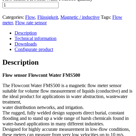
Categories:
Flow
,
Flüssigkeit
,
Magnetic / inductive
Tags:
Flow
meter
,
Flow rate sensor
Description
Technical information
Downloads
Configurate product
Description
Flow sensor Flowcont Water FMS500
The Flowcont Water FMS500 is a magnetic flow meter sensor
suitable for volume flow measurement of liquids (conductive) and is
the ideal product for applications in water abstraction, wastewater
treatment,
water distribution networks, and irrigation.
The rugged, fully welded design supports direct burial, constant
flooding and to stand up a wide range of harsh chemicals found in
water-based applications in many different industries.
Designed for highly accurate measurement in low-flow conditions,
these meters can measure from very low velocities up to 10 m/s,