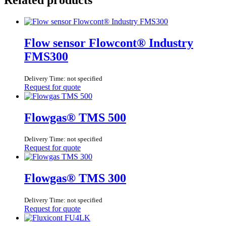
Flow sensor Flowcont® Industry
FMS300
Delivery Time: not specified
Request for quote
Flowgas® TMS 500
Delivery Time: not specified
Request for quote
Flowgas® TMS 300
Delivery Time: not specified
Request for quote