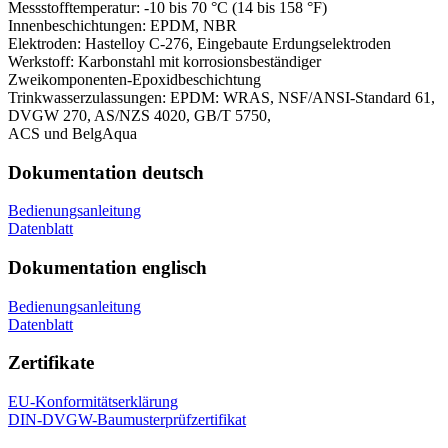
Messstofftemperatur:
-10 bis 70 °C (14 bis 158 °F)
Innenbeschichtungen:
EPDM, NBR
Elektroden:
Hastelloy C-276, Eingebaute Erdungselektroden
Werkstoff:
Karbonstahl mit korrosionsbeständiger
Zweikomponenten-Epoxidbeschichtung
Trinkwasserzulassungen:
EPDM: WRAS, NSF/ANSI-Standard 61,
DVGW 270, AS/NZS 4020, GB/T 5750,
ACS und BelgAqua
Dokumentation deutsch
Bedienungsanleitung
Datenblatt
Dokumentation englisch
Bedienungsanleitung
Datenblatt
Zertifikate
EU-Konformitätserklärung
DIN-DVGW-Baumusterprüfzertifikat