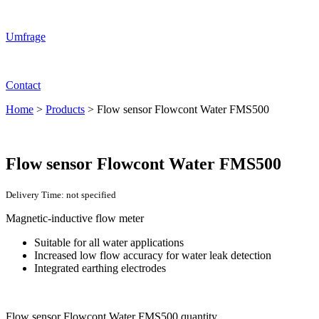
Umfrage
Contact
Home
>
Products
>
Flow sensor Flowcont Water FMS500
Flow sensor Flowcont Water FMS500
Delivery Time: not specified
Magnetic-inductive flow meter
Suitable for all water applications
Increased low flow accuracy for water leak detection
Integrated earthing electrodes
Flow sensor Flowcont Water FMS500 quantity