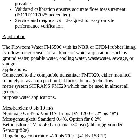
possible
Validated calibration ensures accurate flow measurement
(ISO/IEC 17025 accredited).
Service and diagnostics – designed for easy on-site
performance verification
Application
The Flowcont Water FMS500 with its NBR or EPDM rubber lining
is a flow meter sensor for all kinds of water applications such as
ground water, potable water, cooling water, wastewater, sewage, or
sludge
applications.
Connected to the compatible transmitter FMT020, either mounted
remotely or as a compact unit, it forms the magnetic flow.
meter system SITRANS FM520 which can be used in almost all
general-
purpose water applications.
Messbereich:
0 bis 10 m/s
Nominale Größen:
Von DN 15 bis DN 1200 (1/2“ bis 48“)
Messgenauigkeit:
Standard 0,4%, Option für 0,2%
Betriebsdruck:
Max. 40 bar (max. 580 psi) (abhängig von der
Sensorgröße)
Umgebungstemperatur:
–20 bis 70 °C (-4 bis 158 °F)