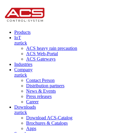
Products
IoT
zurück
ACS heavy rain precaution
ACS Web-Portal
ACS Gateways
Industries
Company
zurück
Contact Person
Distribution partners
News & Events
Press releases
Career
Downloads
zurück
Download ACS-Catalog
Brochures & Catalogs
Apps