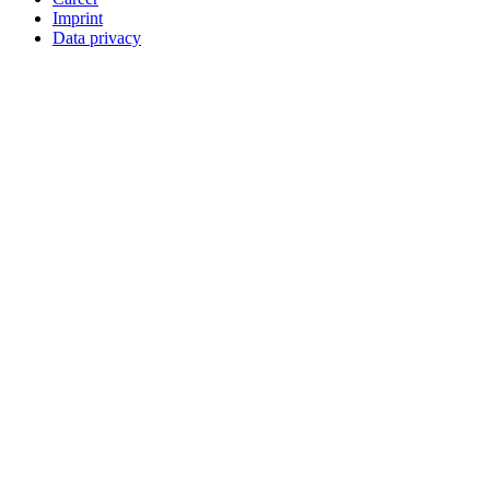
Imprint
Data privacy