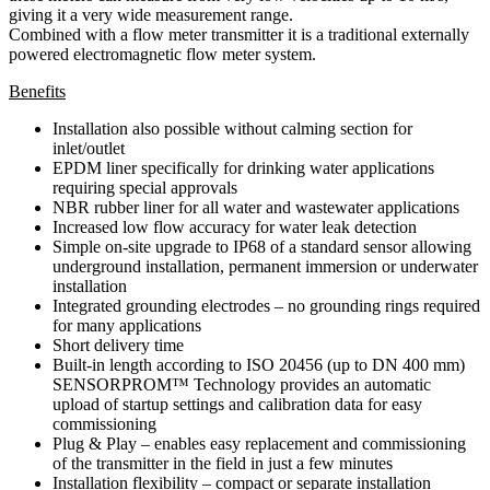
giving it a very wide measurement range.
Combined with a flow meter transmitter it is a traditional externally
powered electromagnetic flow meter system.
Benefits
Installation also possible without calming section for
inlet/outlet
EPDM liner specifically for drinking water applications
requiring special approvals
NBR rubber liner for all water and wastewater applications
Increased low flow accuracy for water leak detection
Simple on-site upgrade to IP68 of a standard sensor allowing
underground installation, permanent immersion or underwater
installation
Integrated grounding electrodes – no grounding rings required
for many applications
Short delivery time
Built-in length according to ISO 20456 (up to DN 400 mm)
SENSORPROM™ Technology provides an automatic
upload of startup settings and calibration data for easy
commissioning
Plug & Play – enables easy replacement and commissioning
of the transmitter in the field in just a few minutes
Installation flexibility – compact or separate installation