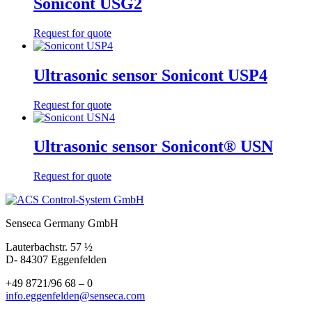
Sonicont USG2
Request for quote
Ultrasonic sensor Sonicont USP4
Request for quote
Ultrasonic sensor Sonicont® USN
Request for quote
Senseca Germany GmbH
Lauterbachstr. 57 ½
D- 84307 Eggenfelden
+49 8721/96 68 – 0
info.eggenfelden@senseca.com