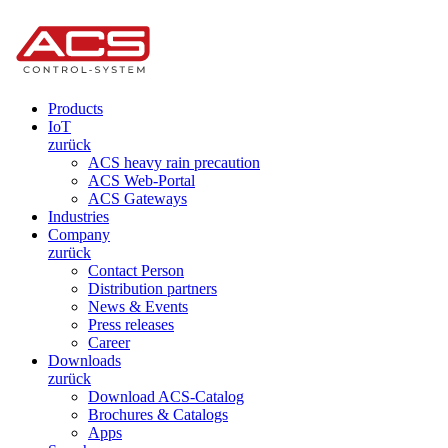
Products
IoT
zurück
ACS heavy rain precaution
ACS Web-Portal
ACS Gateways
Industries
Company
zurück
Contact Person
Distribution partners
News & Events
Press releases
Career
Downloads
zurück
Download ACS-Catalog
Brochures & Catalogs
Apps