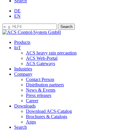
Search
DE
EN
Products
IoT
ACS heavy rain precaution
ACS Web-Portal
ACS Gateways
Industries
Company
Contact Person
Distribution partners
News & Events
Press releases
Career
Downloads
Download ACS-Catalog
Brochures & Catalogs
Apps
Search