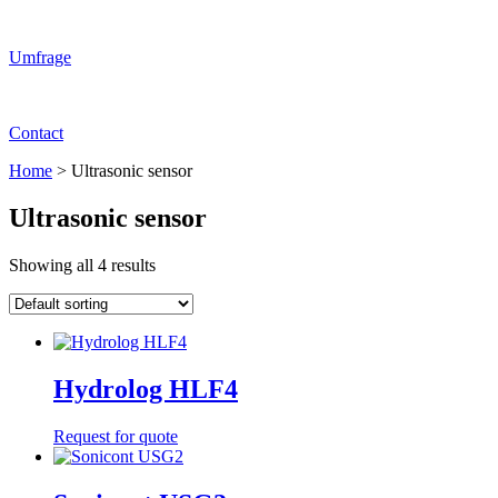
Umfrage
Contact
Home
>
Ultrasonic sensor
Ultrasonic sensor
Showing all 4 results
Hydrolog HLF4
Request for quote