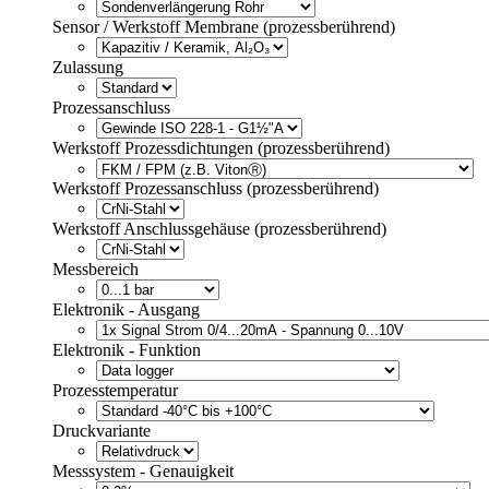
Sensor / Werkstoff Membrane (prozessberührend)
Zulassung
Prozessanschluss
Werkstoff Prozessdichtungen (prozessberührend)
Werkstoff Prozessanschluss (prozessberührend)
Werkstoff Anschlussgehäuse (prozessberührend)
Messbereich
Elektronik - Ausgang
Elektronik - Funktion
Prozesstemperatur
Druckvariante
Messsystem - Genauigkeit