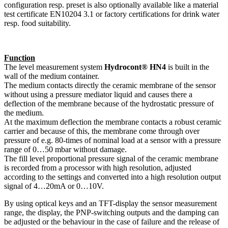
configuration resp. preset is also optionally available like a material
test certificate EN10204 3.1 or factory certifications for drink water
resp. food suitability.
Function
The level measurement system
Hydrocont® HN4
is built in the
wall of the medium container.
The medium contacts directly the ceramic membrane of the sensor
without using a pressure mediator liquid and causes there a
deflection of the membrane because of the hydrostatic pressure of
the medium.
At the maximum deflection the membrane contacts a robust ceramic
carrier and because of this, the membrane come through over
pressure of e.g. 80-times of nominal load at a sensor with a pressure
range of 0…50 mbar without damage.
The fill level proportional pressure signal of the ceramic membrane
is recorded from a processor with high resolution, adjusted
according to the settings and converted into a high resolution output
signal of 4…20mA or 0…10V.
By using optical keys and an TFT-display the sensor measurement
range, the display, the PNP-switching outputs and the damping can
be adjusted or the behaviour in the case of failure and the release of