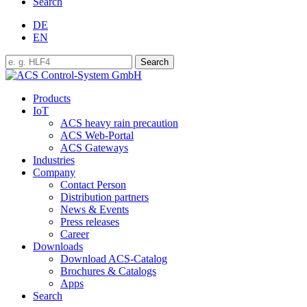
Search
DE
EN
Products
IoT
ACS heavy rain precaution
ACS Web-Portal
ACS Gateways
Industries
Company
Contact Person
Distribution partners
News & Events
Press releases
Career
Downloads
Download ACS-Catalog
Brochures & Catalogs
Apps
Search