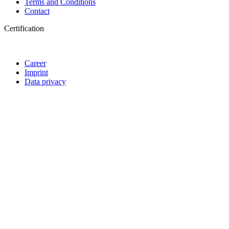
Terms and Conditions
Contact
Certification
Career
Imprint
Data privacy