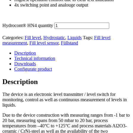
4x switching point and analouge output
Hydrocont® HN4 quantity
Categories:
Fill level
,
Hydrostatic
,
Liquids
Tags:
Fill level
measurement
,
Fill level sensor
,
Füllstand
Description
Technical information
Downloads
Configurate product
Description
The device is an electronic level transmitter / level switch for
monitoring, control as well as continuous measurement of levels in
liquids.
Due to the device construction with measuring ranges from -1 bar to
20 bar, measuring spans from 50 mbar to 20 bar, process
temperatures from –40°C to +125°C and process materials Al2O3-
ceramic / CrNi-steel as well as the availability of the two