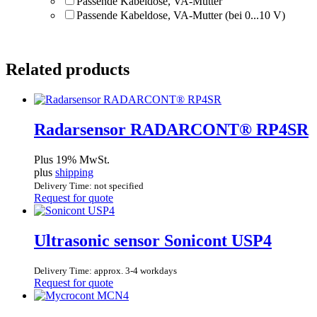
Passende Kabeldose, VA-Mutter
Passende Kabeldose, VA-Mutter (bei 0...10 V)
Related products
Radarsensor RADARCONT® RP4SR
Plus 19% MwSt.
plus
shipping
Delivery Time: not specified
Request for quote
Ultrasonic sensor Sonicont USP4
Delivery Time: approx. 3-4 workdays
Request for quote