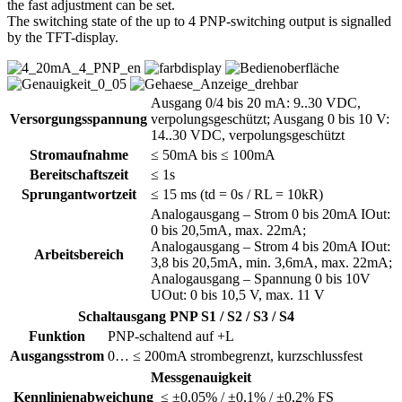
the fast adjustment can be set.
The switching state of the up to 4 PNP-switching output is signalled
by the TFT-display.
Ausgang 0/4 bis 20 mA: 9..30 VDC,
Versorgungsspannung
verpolungsgeschützt; Ausgang 0 bis 10 V:
14..30 VDC, verpolungsgeschützt
Stromaufnahme
≤ 50mA bis ≤ 100mA
Bereitschaftszeit
≤ 1s
Sprungantwortzeit
≤ 15 ms (td = 0s / RL = 10kR)
Analogausgang – Strom 0 bis 20mA IOut:
0 bis 20,5mA, max. 22mA;
Analogausgang – Strom 4 bis 20mA IOut:
Arbeitsbereich
3,8 bis 20,5mA, min. 3,6mA, max. 22mA;
Analogausgang – Spannung 0 bis 10V
UOut: 0 bis 10,5 V, max. 11 V
Schaltausgang PNP S1 / S2 / S3 / S4
Funktion
PNP-schaltend auf +L
Ausgangsstrom
0… ≤ 200mA strombegrenzt, kurzschlussfest
Messgenauigkeit
Kennlinienabweichung
≤ ±0,05% / ±0,1% / ±0,2% FS