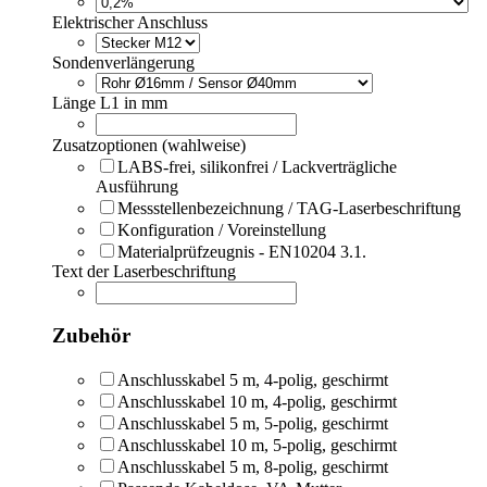
Elektrischer Anschluss
Sondenverlängerung
Länge L1 in mm
Zusatzoptionen (wahlweise)
LABS-frei, silikonfrei / Lackverträgliche
Ausführung
Messstellenbezeichnung / TAG-Laserbeschriftung
Konfiguration / Voreinstellung
Materialprüfzeugnis - EN10204 3.1.
Text der Laserbeschriftung
Zubehör
Anschlusskabel 5 m, 4-polig, geschirmt
Anschlusskabel 10 m, 4-polig, geschirmt
Anschlusskabel 5 m, 5-polig, geschirmt
Anschlusskabel 10 m, 5-polig, geschirmt
Anschlusskabel 5 m, 8-polig, geschirmt