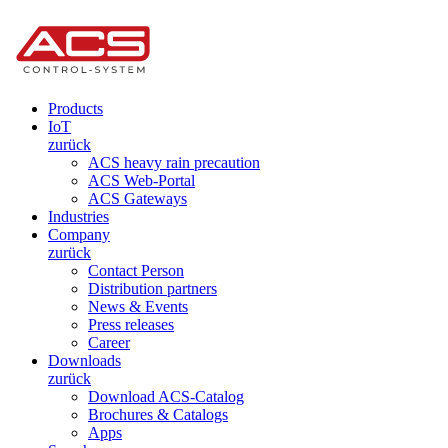
Products
IoT
zurück
ACS heavy rain precaution
ACS Web-Portal
ACS Gateways
Industries
Company
zurück
Contact Person
Distribution partners
News & Events
Press releases
Career
Downloads
zurück
Download ACS-Catalog
Brochures & Catalogs
Apps