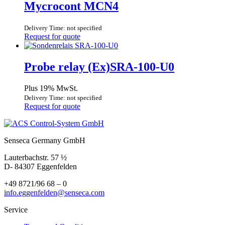
Mycrocont MCN4
Delivery Time: not specified
Request for quote
Probe relay (Ex)SRA-100-U0
Plus 19% MwSt.
Delivery Time: not specified
Request for quote
Senseca Germany GmbH
Lauterbachstr. 57 ½
D- 84307 Eggenfelden
+49 8721/96 68 – 0
info.eggenfelden@senseca.com
Service