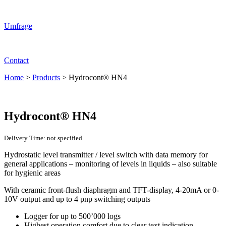
Umfrage
Contact
Home
>
Products
>
Hydrocont® HN4
Hydrocont® HN4
Delivery Time: not specified
Hydrostatic level transmitter / level switch with data memory for
general applications – monitoring of levels in liquids – also suitable
for hygienic areas
With ceramic front-flush diaphragm and TFT-display, 4-20mA or 0-
10V output and up to 4 pnp switching outputs
Logger for up to 500’000 logs
Highest operation comfort due to clear text indication