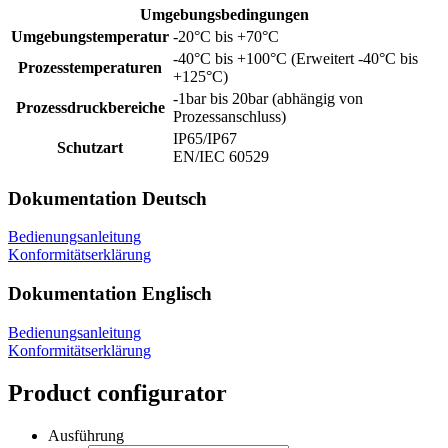
Umgebungsbedingungen
Umgebungstemperatur
-20°C bis +70°C
-40°C bis +100°C (Erweitert -40°C bis
Prozesstemperaturen
+125°C)
-1bar bis 20bar (abhängig von
Prozessdruckbereiche
Prozessanschluss)
IP65/IP67
Schutzart
EN/IEC 60529
Dokumentation Deutsch
Bedienungsanleitung
Konformitätserklärung
Dokumentation Englisch
Bedienungsanleitung
Konformitätserklärung
Product configurator
Ausführung