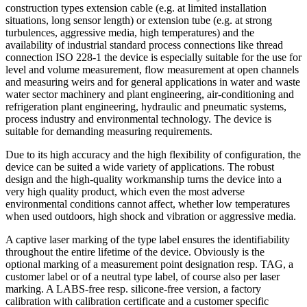
construction types extension cable (e.g. at limited installation
situations, long sensor length) or extension tube (e.g. at strong
turbulences, aggressive media, high temperatures) and the
availability of industrial standard process connections like thread
connection ISO 228-1 the device is especially suitable for the use for
level and volume measurement, flow measurement at open channels
and measuring weirs and for general applications in water and waste
water sector machinery and plant engineering, air-conditioning and
refrigeration plant engineering, hydraulic and pneumatic systems,
process industry and environmental technology. The device is
suitable for demanding measuring requirements.
Due to its high accuracy and the high flexibility of configuration, the
device can be suited a wide variety of applications. The robust
design and the high-quality workmanship turns the device into a
very high quality product, which even the most adverse
environmental conditions cannot affect, whether low temperatures
when used outdoors, high shock and vibration or aggressive media.
A captive laser marking of the type label ensures the identifiability
throughout the entire lifetime of the device. Obviously is the
optional marking of a measurement point designation resp. TAG, a
customer label or of a neutral type label, of course also per laser
marking. A LABS-free resp. silicone-free version, a factory
calibration with calibration certificate and a customer specific