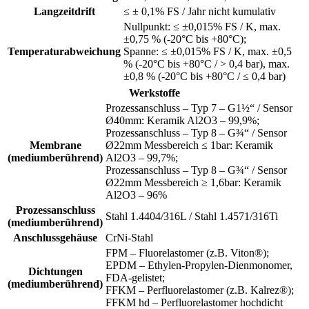
Langzeitdrift
≤ ± 0,1% FS / Jahr nicht kumulativ
Nullpunkt: ≤ ±0,015% FS / K, max.
±0,75 % (-20°C bis +80°C);
Temperaturabweichung
Spanne: ≤ ±0,015% FS / K, max. ±0,5
% (-20°C bis +80°C / > 0,4 bar), max.
±0,8 % (-20°C bis +80°C / ≤ 0,4 bar)
Werkstoffe
Prozessanschluss – Typ 7 – G1½“ / Sensor
Ø40mm: Keramik Al2O3 – 99,9%;
Prozessanschluss – Typ 8 – G¾“ / Sensor
Membrane
Ø22mm Messbereich ≤ 1bar: Keramik
(mediumberührend)
Al2O3 – 99,7%;
Prozessanschluss – Typ 8 – G¾“ / Sensor
Ø22mm Messbereich ≥ 1,6bar: Keramik
Al2O3 – 96%
Prozessanschluss
Stahl 1.4404/316L / Stahl 1.4571/316Ti
(mediumberührend)
Anschlussgehäuse
CrNi-Stahl
FPM – Fluorelastomer (z.B. Viton®);
EPDM – Ethylen-Propylen-Dienmonomer,
Dichtungen
FDA-gelistet;
(mediumberührend)
FFKM – Perfluorelastomer (z.B. Kalrez®);
FFKM hd – Perfluorelastomer hochdicht