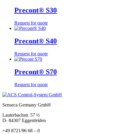
Precont® S30
Request for quote
Precont® S40
Request for quote
Precont® S70
Request for quote
Senseca Germany GmbH
Lauterbachstr. 57 ½
D- 84307 Eggenfelden
+49 8721/96 68 – 0