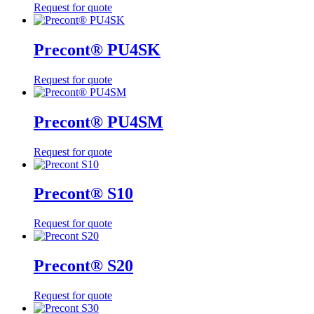
Request for quote
Precont® PU4SK
Request for quote
Precont® PU4SM
Request for quote
Precont® S10
Request for quote
Precont® S20
Request for quote