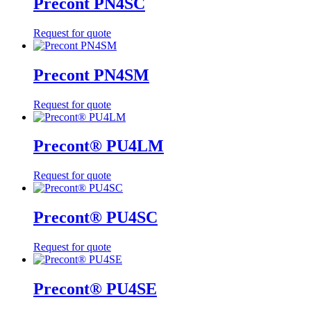
Precont PN4SC
Request for quote
Precont PN4SM
Request for quote
Precont® PU4LM
Request for quote
Precont® PU4SC
Request for quote
Precont® PU4SE