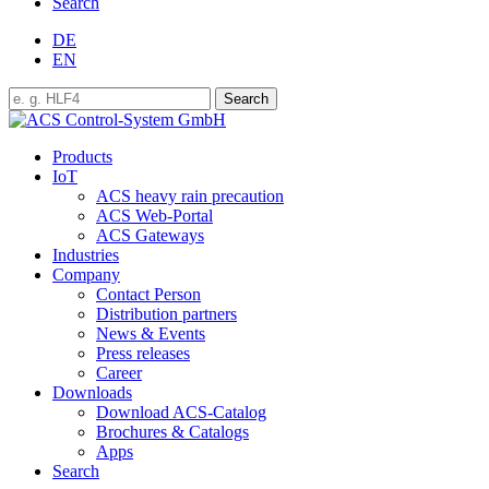
Search
DE
EN
Products
IoT
ACS heavy rain precaution
ACS Web-Portal
ACS Gateways
Industries
Company
Contact Person
Distribution partners
News & Events
Press releases
Career
Downloads
Download ACS-Catalog
Brochures & Catalogs
Apps
Search