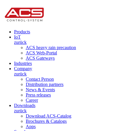
Products
IoT
zurück
ACS heavy rain precaution
ACS Web-Portal
ACS Gateways
Industries
Company
zurück
Contact Person
Distribution partners
News & Events
Press releases
Career
Downloads
zurück
Download ACS-Catalog
Brochures & Catalogs
Apps