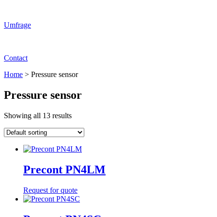
Umfrage
Contact
Home
>
Pressure sensor
Pressure sensor
Showing all 13 results
Precont PN4LM
Request for quote