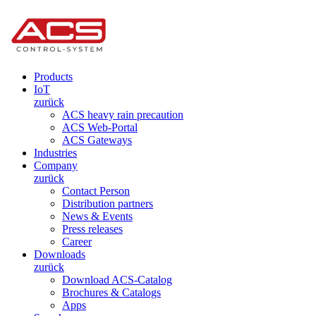
Products
IoT
zurück
ACS heavy rain precaution
ACS Web-Portal
ACS Gateways
Industries
Company
zurück
Contact Person
Distribution partners
News & Events
Press releases
Career
Downloads
zurück
Download ACS-Catalog
Brochures & Catalogs
Apps