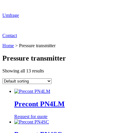
Umfrage
Contact
Home
>
Pressure transmitter
Pressure transmitter
Showing all 13 results
Precont PN4LM
Request for quote