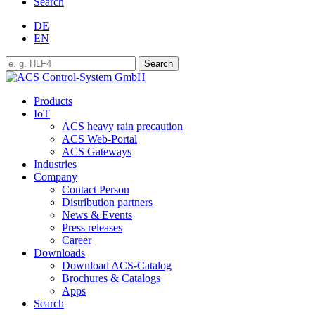
Search
DE
EN
Products
IoT
ACS heavy rain precaution
ACS Web-Portal
ACS Gateways
Industries
Company
Contact Person
Distribution partners
News & Events
Press releases
Career
Downloads
Download ACS-Catalog
Brochures & Catalogs
Apps
Search