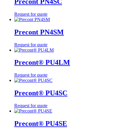
Precont PN4SC
Request for quote
Precont PN4SM
Request for quote
Precont® PU4LM
Request for quote
Precont® PU4SC
Request for quote
Precont® PU4SE