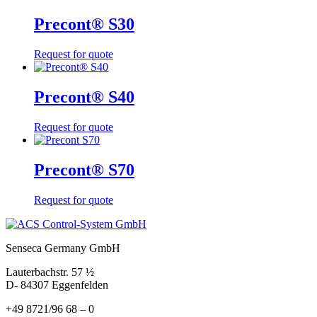
Precont® S30
Request for quote
Precont® S40
Request for quote
Precont® S70
Request for quote
Senseca Germany GmbH
Lauterbachstr. 57 ½
D- 84307 Eggenfelden
+49 8721/96 68 – 0