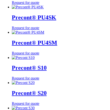
Request for quote
Precont® PU4SK
Request for quote
Precont® PU4SM
Request for quote
Precont® S10
Request for quote
Precont® S20
Request for quote